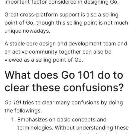
important factor considered in designing Go.
Great cross-platform support is also a selling
point of Go, though this selling point is not much
unique nowadays.
A stable core design and development team and
an active community together can also be
viewed as a selling point of Go.
What does Go 101 do to
clear these confusions?
Go 101
tries to clear many confusions by doing
the followings.
Emphasizes on basic concepts and
terminologies. Without understanding these