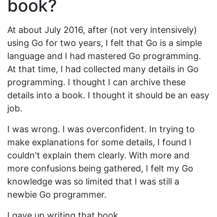
book?
At about July 2016, after (not very intensively)
using Go for two years, I felt that Go is a simple
language and I had mastered Go programming.
At that time, I had collected many details in Go
programming. I thought I can archive these
details into a book. I thought it should be an easy
job.
I was wrong. I was overconfident. In trying to
make explanations for some details, I found I
couldn't explain them clearly. With more and
more confusions being gathered, I felt my Go
knowledge was so limited that I was still a
newbie Go programmer.
I gave up writing that book.