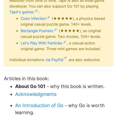
website) from time to time. Tapir is also an indie game
developer. You can also support Go 101 by playing
Tapir's games
:
Color Infection
(★★★★★), a physics based
original casual puzzle game. 140+ levels.
Rectangle Pushers
(★★★★★), an original
casual puzzle game. Two modes, 104+ levels.
Let's Play With Particles
, a casual action
original game. Three mini games are included.
Individual donations
via PayPal
are also welcome.
Articles in this book:
About Go 101
- why this book is written.
Acknowledgments
An Introduction of Go
- why Go is worth
learning.