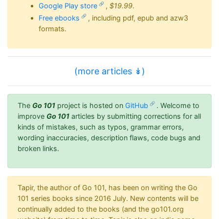
Google Play store
,
$19.99
.
Free ebooks
, including pdf, epub and azw3
formats.
(more articles ↡)
The
Go 101
project is hosted on
GitHub
. Welcome to
improve
Go 101
articles by submitting corrections for all
kinds of mistakes, such as typos, grammar errors,
wording inaccuracies, description flaws, code bugs and
broken links.
Tapir, the author of Go 101, has been on writing the Go
101 series books since 2016 July. New contents will be
continually added to the books (and the go101.org