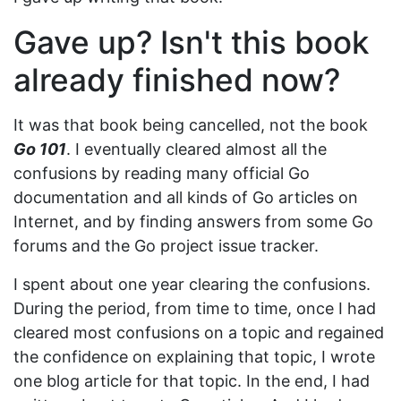
Gave up? Isn't this book
already finished now?
It was that book being cancelled, not the book
Go 101
. I eventually cleared almost all the
confusions by reading many official Go
documentation and all kinds of Go articles on
Internet, and by finding answers from some Go
forums and the Go project issue tracker.
I spent about one year clearing the confusions.
During the period, from time to time, once I had
cleared most confusions on a topic and regained
the confidence on explaining that topic, I wrote
one blog article for that topic. In the end, I had