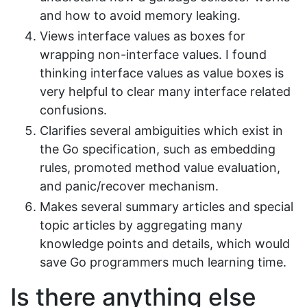
and how to avoid memory leaking.
Views interface values as boxes for
wrapping non-interface values. I found
thinking interface values as value boxes is
very helpful to clear many interface related
confusions.
Clarifies several ambiguities which exist in
the Go specification, such as embedding
rules, promoted method value evaluation,
and panic/recover mechanism.
Makes several summary articles and special
topic articles by aggregating many
knowledge points and details, which would
save Go programmers much learning time.
Is there anything else