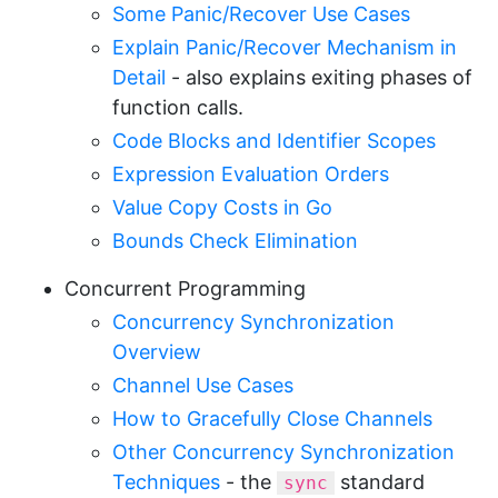
Some Panic/Recover Use Cases
Explain Panic/Recover Mechanism in
Detail
- also explains exiting phases of
function calls.
Code Blocks and Identifier Scopes
Expression Evaluation Orders
Value Copy Costs in Go
Bounds Check Elimination
Concurrent Programming
Concurrency Synchronization
Overview
Channel Use Cases
How to Gracefully Close Channels
Other Concurrency Synchronization
Techniques
- the
standard
sync