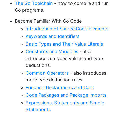
The Go Toolchain
- how to compile and run
Go programs.
Become Familiar With Go Code
Introduction of Source Code Elements
Keywords and Identifiers
Basic Types and Their Value Literals
Constants and Variables
- also
introduces untyped values and type
deductions.
Common Operators
- also introduces
more type deduction rules.
Function Declarations and Calls
Code Packages and Package Imports
Expressions, Statements and Simple
Statements