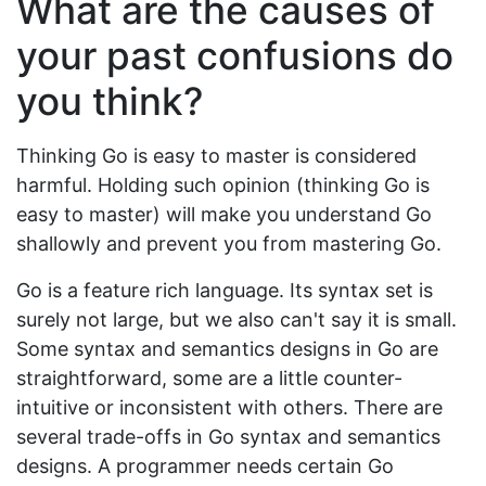
What are the causes of
your past confusions do
you think?
Thinking Go is easy to master is considered
harmful. Holding such opinion (thinking Go is
easy to master) will make you understand Go
shallowly and prevent you from mastering Go.
Go is a feature rich language. Its syntax set is
surely not large, but we also can't say it is small.
Some syntax and semantics designs in Go are
straightforward, some are a little counter-
intuitive or inconsistent with others. There are
several trade-offs in Go syntax and semantics
designs. A programmer needs certain Go