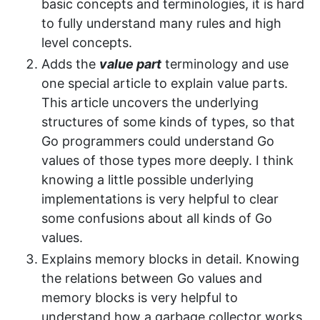
basic concepts and terminologies, it is hard
to fully understand many rules and high
level concepts.
Adds the
value part
terminology and use
one special article to explain value parts.
This article uncovers the underlying
structures of some kinds of types, so that
Go programmers could understand Go
values of those types more deeply. I think
knowing a little possible underlying
implementations is very helpful to clear
some confusions about all kinds of Go
values.
Explains memory blocks in detail. Knowing
the relations between Go values and
memory blocks is very helpful to
understand how a garbage collector works