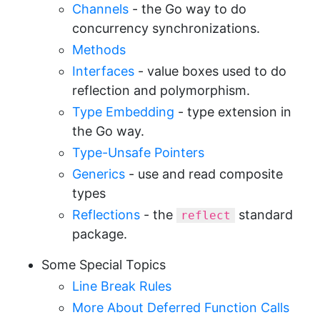
Channels
- the Go way to do
concurrency synchronizations.
Methods
Interfaces
- value boxes used to do
reflection and polymorphism.
Type Embedding
- type extension in
the Go way.
Type-Unsafe Pointers
Generics
- use and read composite
types
Reflections
- the
standard
reflect
package.
Some Special Topics
Line Break Rules
More About Deferred Function Calls