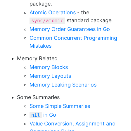
package.
Atomic Operations
- the
standard package.
sync/atomic
Memory Order Guarantees in Go
Common Concurrent Programming
Mistakes
Memory Related
Memory Blocks
Memory Layouts
Memory Leaking Scenarios
Some Summaries
Some Simple Summaries
in Go
nil
Value Conversion, Assignment and