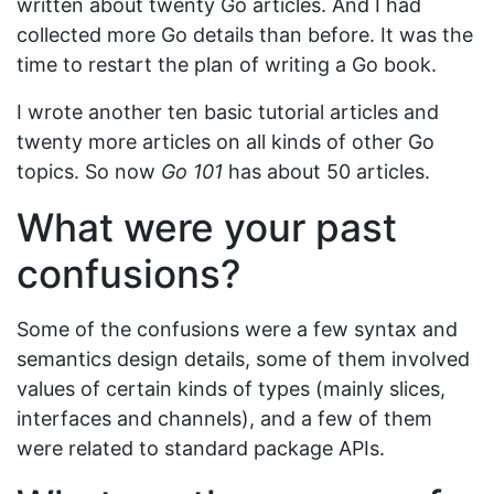
written about twenty Go articles. And I had
collected more Go details than before. It was the
time to restart the plan of writing a Go book.
I wrote another ten basic tutorial articles and
twenty more articles on all kinds of other Go
topics. So now
Go 101
has about 50 articles.
What were your past
confusions?
Some of the confusions were a few syntax and
semantics design details, some of them involved
values of certain kinds of types (mainly slices,
interfaces and channels), and a few of them
were related to standard package APIs.