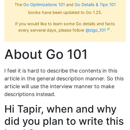
The
Go Optimizations 101
and
Go Details & Tips 101
books have been updated to Go 1.25.
If you would like to learn some Go details and facts
every serveral days, please follow
@zigo_101
.
About Go 101
I feel it is hard to describe the contents in this
article in the general description manner. So this
article will use the interview manner to make
descriptions instead.
Hi Tapir, when and why
did you plan to write this