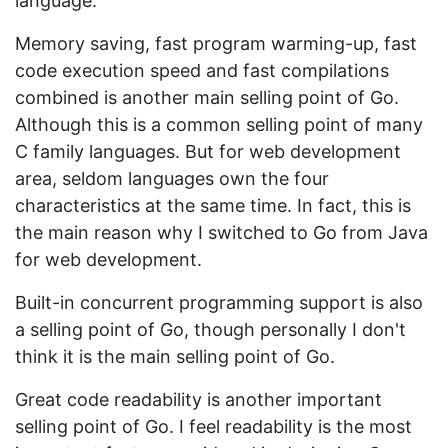
language.
Memory saving, fast program warming-up, fast
code execution speed and fast compilations
combined is another main selling point of Go.
Although this is a common selling point of many
C family languages. But for web development
area, seldom languages own the four
characteristics at the same time. In fact, this is
the main reason why I switched to Go from Java
for web development.
Built-in concurrent programming support is also
a selling point of Go, though personally I don't
think it is the main selling point of Go.
Great code readability is another important
selling point of Go. I feel readability is the most