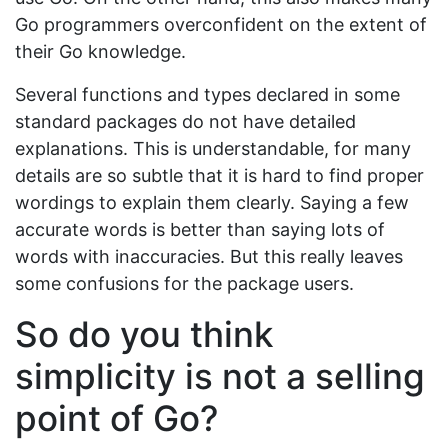
Go programmers overconfident on the extent of
their Go knowledge.
Several functions and types declared in some
standard packages do not have detailed
explanations. This is understandable, for many
details are so subtle that it is hard to find proper
wordings to explain them clearly. Saying a few
accurate words is better than saying lots of
words with inaccuracies. But this really leaves
some confusions for the package users.
So do you think
simplicity is not a selling
point of Go?