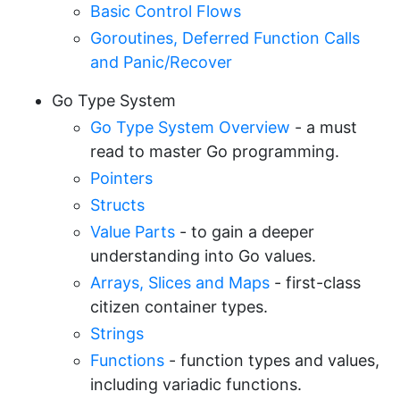
Basic Control Flows
Goroutines, Deferred Function Calls
and Panic/Recover
Go Type System
Go Type System Overview
- a must
read to master Go programming.
Pointers
Structs
Value Parts
- to gain a deeper
understanding into Go values.
Arrays, Slices and Maps
- first-class
citizen container types.
Strings
Functions
- function types and values,
including variadic functions.