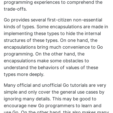
programming experiences to comprehend the
trade-offs.
Go provides several first-citizen non-essential
kinds of types. Some encapsulations are made in
implementing these types to hide the internal
structures of these types. On one hand, the
encapsulations bring much convenience to Go
programming. On the other hand, the
encapsulations make some obstacles to
understand the behaviors of values of these
types more deeply.
Many official and unofficial Go tutorials are very
simple and only cover the general use cases by
ignoring many details. This may be good to
encourage new Go programmers to learn and
use Go. On the other hand, this also makes many