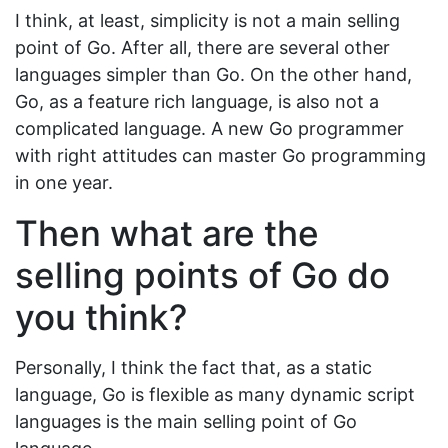
I think, at least, simplicity is not a main selling
point of Go. After all, there are several other
languages simpler than Go. On the other hand,
Go, as a feature rich language, is also not a
complicated language. A new Go programmer
with right attitudes can master Go programming
in one year.
Then what are the
selling points of Go do
you think?
Personally, I think the fact that, as a static
language, Go is flexible as many dynamic script
languages is the main selling point of Go