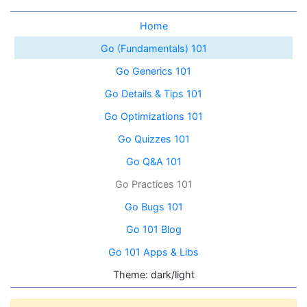
Home
Go (Fundamentals) 101
Go Generics 101
Go Details & Tips 101
Go Optimizations 101
Go Quizzes 101
Go Q&A 101
Go Practices 101
Go Bugs 101
Go 101 Blog
Go 101 Apps & Libs
Theme: dark/light