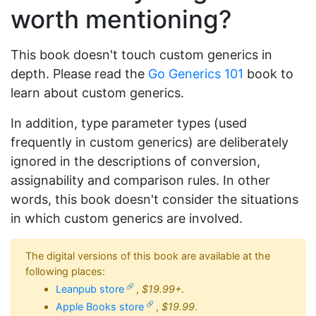
worth mentioning?
This book doesn't touch custom generics in
depth. Please read the
Go Generics 101
book to
learn about custom generics.
In addition, type parameter types (used
frequently in custom generics) are deliberately
ignored in the descriptions of conversion,
assignability and comparison rules. In other
words, this book doesn't consider the situations
in which custom generics are involved.
The digital versions of this book are available at the
following places:
Leanpub store
,
$19.99+
.
Apple Books store
,
$19.99
.