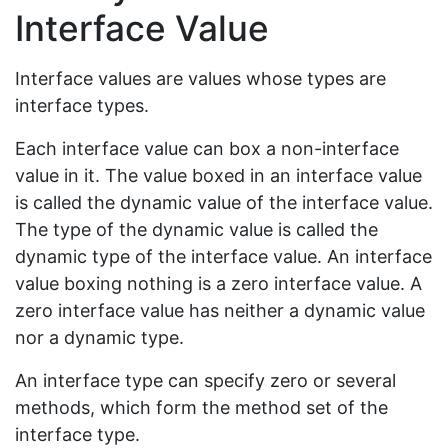
Interface Value
Interface values are values whose types are
interface types.
Each interface value can box a non-interface
value in it. The value boxed in an interface value
is called the dynamic value of the interface value.
The type of the dynamic value is called the
dynamic type of the interface value. An interface
value boxing nothing is a zero interface value. A
zero interface value has neither a dynamic value
nor a dynamic type.
An interface type can specify zero or several
methods, which form the method set of the
interface type.