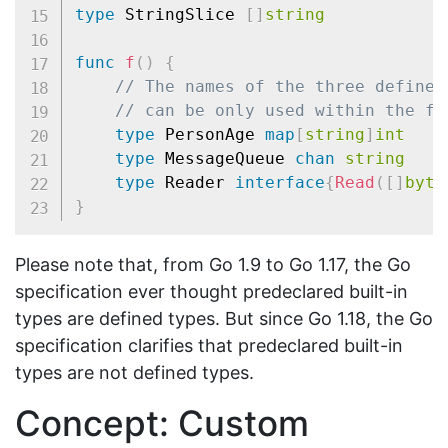
type
 StringSlice 
[
]
string
func
f
(
)
{
// The names of the three defined
// can be only used within the fu
type
 PersonAge 
map
[
string
]
int
type
 MessageQueue 
chan
string
type
 Reader 
interface
{
Read
(
[
]
byte
}
Please note that, from Go 1.9 to Go 1.17, the Go
specification ever thought predeclared built-in
types are defined types. But since Go 1.18, the Go
specification clarifies that predeclared built-in
types are not defined types.
Concept: Custom