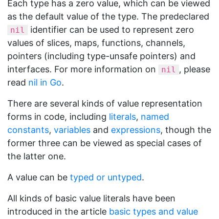
Each type has a zero value, which can be viewed
as the default value of the type. The predeclared
identifier can be used to represent zero
nil
values of slices, maps, functions, channels,
pointers (including type-unsafe pointers) and
interfaces. For more information on
, please
nil
read
nil in Go
.
There are several kinds of value representation
forms in code, including
literals
,
named
constants
,
variables
and
expressions
, though the
former three can be viewed as special cases of
the latter one.
A value can be
typed or untyped
.
All kinds of basic value literals have been
introduced in the article
basic types and value