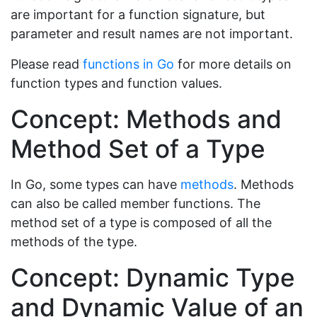
are important for a function signature, but
parameter and result names are not important.
Please read
functions in Go
for more details on
function types and function values.
Concept: Methods and
Method Set of a Type
In Go, some types can have
methods
. Methods
can also be called member functions. The
method set of a type is composed of all the
methods of the type.
Concept: Dynamic Type
and Dynamic Value of an