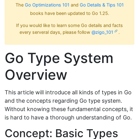
The
Go Optimizations 101
and
Go Details & Tips 101
books have been updated to Go 1.25.
If you would like to learn some Go details and facts
every serveral days, please follow
@zigo_101
.
Go Type System
Overview
This article will introduce all kinds of types in Go
and the concepts regarding Go type system.
Without knowing these fundamental concepts, it
is hard to have a thorough understanding of Go.
Concept: Basic Types