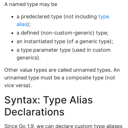
A named type may be
a predeclared type (not including
type
alias
);
a defined (non-custom-generic) type;
an instantiated type (of a generic type);
a type parameter type (used in custom
generics).
Other value types are called unnamed types. An
unnamed type must be a composite type (not
vice versa).
Syntax: Type Alias
Declarations
Since Go 1.9, we can declare custom type aliases