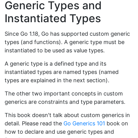
Generic Types and
Instantiated Types
Since Go 1.18, Go has supported custom generic
types (and functions). A generic type must be
instantiated to be used as value types.
A generic type is a defined type and its
instantiated types are named types (named
types are explained in the next section).
The other two important concepts in custom
generics are constraints and type parameters.
This book doesn't talk about custom generics in
detail. Please read the
Go Generics 101
book on
how to declare and use generic types and