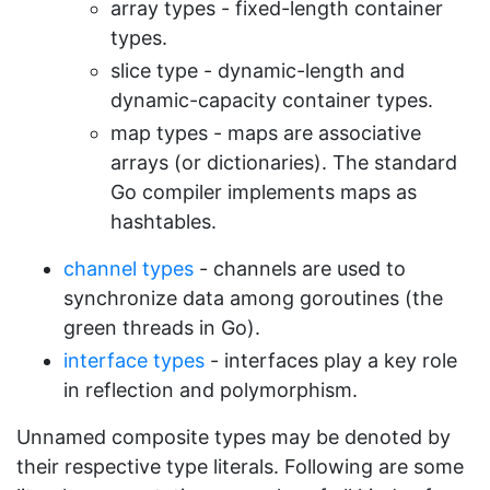
array types - fixed-length container
types.
slice type - dynamic-length and
dynamic-capacity container types.
map types - maps are associative
arrays (or dictionaries). The standard
Go compiler implements maps as
hashtables.
channel types
- channels are used to
synchronize data among goroutines (the
green threads in Go).
interface types
- interfaces play a key role
in reflection and polymorphism.
Unnamed composite types may be denoted by
their respective type literals. Following are some