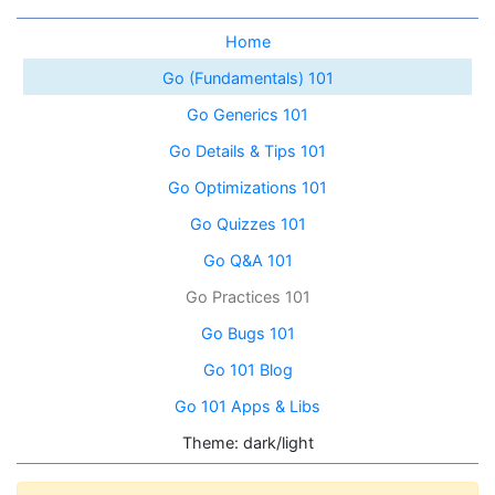
Home
Go (Fundamentals) 101
Go Generics 101
Go Details & Tips 101
Go Optimizations 101
Go Quizzes 101
Go Q&A 101
Go Practices 101
Go Bugs 101
Go 101 Blog
Go 101 Apps & Libs
Theme: dark/light