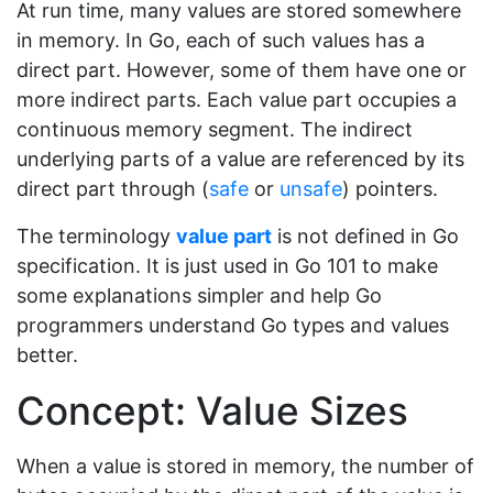
At run time, many values are stored somewhere
in memory. In Go, each of such values has a
direct part. However, some of them have one or
more indirect parts. Each value part occupies a
continuous memory segment. The indirect
underlying parts of a value are referenced by its
direct part through (
safe
or
unsafe
) pointers.
The terminology
value part
is not defined in Go
specification. It is just used in Go 101 to make
some explanations simpler and help Go
programmers understand Go types and values
better.
Concept: Value Sizes
When a value is stored in memory, the number of