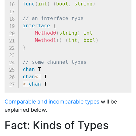
func
(
int
)
(
bool
,
string
)
// an interface type
interface
{
Method0
(
string
)
int
Method1
(
)
(
int
,
bool
)
}
// some channel types
chan
chan
<-
<-
chan
Comparable and incomparable types
will be
explained below.
Fact: Kinds of Types