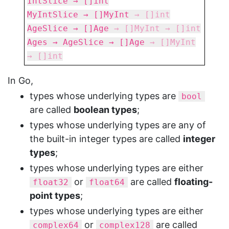
IntSlice → []int
MyIntSlice → []MyInt
→
[]int
AgeSlice → []Age
→
[]MyInt
→
[]int
Ages → AgeSlice → []Age
→
[]MyInt
→
[]int
In Go,
types whose underlying types are
bool
are called
boolean types
;
types whose underlying types are any of
the built-in integer types are called
integer
types
;
types whose underlying types are either
or
are called
floating-
float32
float64
point types
;
types whose underlying types are either
or
are called
complex64
complex128