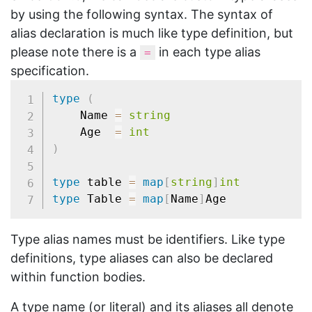
by using the following syntax. The syntax of
alias declaration is much like type definition, but
please note there is a
in each type alias
=
specification.
type
(
	Name 
=
string
	Age  
=
int
)
type
 table 
=
map
[
string
]
int
type
 Table 
=
map
[
Name
]
Type alias names must be identifiers. Like type
definitions, type aliases can also be declared
within function bodies.
A type name (or literal) and its aliases all denote