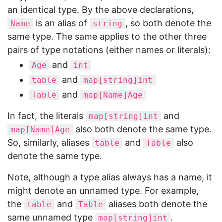
an identical type. By the above declarations,
is an alias of
, so both denote the
Name
string
same type. The same applies to the other three
pairs of type notations (either names or literals):
and
Age
int
and
table
map[string]int
and
Table
map[Name]Age
In fact, the literals
and
map[string]int
also both denote the same type.
map[Name]Age
So, similarly, aliases
and
also
table
Table
denote the same type.
Note, although a type alias always has a name, it
might denote an unnamed type. For example,
the
and
aliases both denote the
table
Table
same unnamed type
.
map[string]int