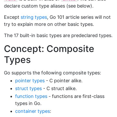
declare custom type aliases (see below).
Except
string types
, Go 101 article series will not
try to explain more on other basic types.
The 17 built-in basic types are predeclared types.
Concept: Composite
Types
Go supports the following composite types:
pointer types
- C pointer alike.
struct types
- C struct alike.
function types
- functions are first-class
types in Go.
container types
: