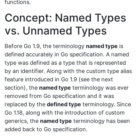
functions.
Concept: Named Types
vs. Unnamed Types
Before Go 1.9, the terminology
named type
is
defined accurately in Go specification. A named
type was defined as a type that is represented
by an identifier. Along with the custom type alias
feature introduced in Go 1.9 (see the next
section), the
named type
terminology was ever
removed from Go specification and it was
replaced by the
defined type
terminology. Since
Go 1.18, along with the introduction of custom
generics, the
named type
terminology has been
added back to Go specification.