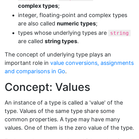
complex types
;
integer, floating-point and complex types
are also called
numeric types
;
types whose underlying types are
string
are called
string types
.
The concept of underlying type plays an
important role in
value conversions, assignments
and comparisons in Go
.
Concept: Values
An instance of a type is called a 'value' of the
type. Values of the same type share some
common properties. A type may have many
values. One of them is the zero value of the type.