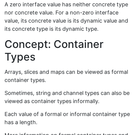
A zero interface value has neither concrete type
nor concrete value. For a non-zero interface
value, its concrete value is its dynamic value and
its concrete type is its dynamic type.
Concept: Container
Types
Arrays, slices and maps can be viewed as formal
container types.
Sometimes, string and channel types can also be
viewed as container types informally.
Each value of a formal or informal container type
has a length.