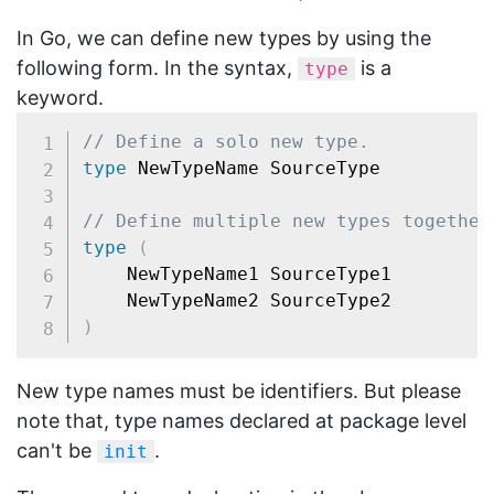
In Go, we can define new types by using the
following form. In the syntax,
is a
type
keyword.
// Define a solo new type.
type
 NewTypeName SourceType

// Define multiple new types together
type
(
	NewTypeName1 SourceType1

)
New type names must be identifiers. But please
note that, type names declared at package level
can't be
.
init