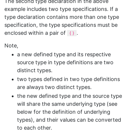
The second type declaration in the above
example includes two type specifications. If a
type declaration contains more than one type
specification, the type specifications must be
enclosed within a pair of
.
()
Note,
a new defined type and its respective
source type in type definitions are two
distinct types.
two types defined in two type definitions
are always two distinct types.
the new defined type and the source type
will share the same underlying type (see
below for the definition of underlying
types), and their values can be converted
to each other.