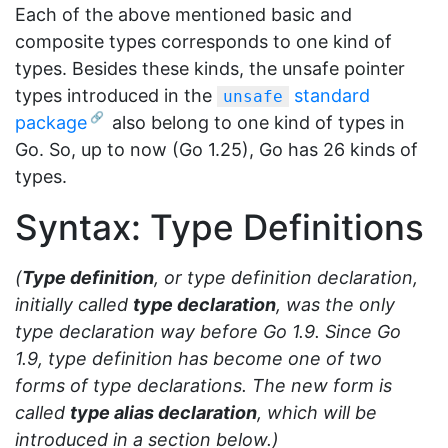
Each of the above mentioned basic and
composite types corresponds to one kind of
types. Besides these kinds, the unsafe pointer
types introduced in the
standard
unsafe
package
also belong to one kind of types in
Go. So, up to now (Go 1.25), Go has 26 kinds of
types.
Syntax: Type Definitions
(
Type definition
, or type definition declaration,
initially called
type declaration
, was the only
type declaration way before Go 1.9. Since Go
1.9, type definition has become one of two
forms of type declarations. The new form is
called
type alias declaration
, which will be
introduced in a section below.)