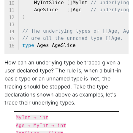
	MyIntSlice 
[
]
MyInt 
// underlying 
	AgeSlice   
[
]
Age   
// underlying 
)
// The underlying types of []Age, Age
// are all the unnamed type []Age.
type
How can an underlying type be traced given a
user declared type? The rule is, when a built-in
basic type or an unnamed type is met, the
tracing should be stopped. Take the type
declarations shown above as examples, let's
trace their underlying types.
MyInt → int
Age → MyInt → int