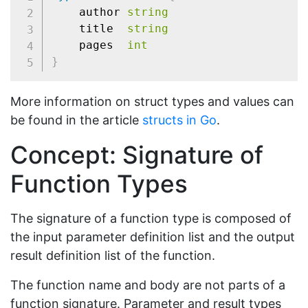
	author 
string
	title  
string
	pages  
int
}
More information on struct types and values can
be found in the article
structs in Go
.
Concept: Signature of
Function Types
The signature of a function type is composed of
the input parameter definition list and the output
result definition list of the function.
The function name and body are not parts of a
function signature. Parameter and result types