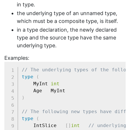
in type.
the underlying type of an unnamed type,
which must be a composite type, is itself.
in a type declaration, the newly declared
type and the source type have the same
underlying type.
Examples:
// The underlying types of the follow
type
(
	MyInt 
int
)
// The following new types have diffe
type
(
	IntSlice   
[
]
int
// underlying 