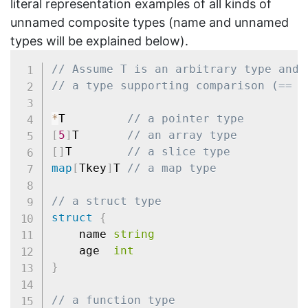
literal representation examples of all kinds of
unnamed composite types (name and unnamed
types will be explained below).
// Assume T is an arbitrary type and 
// a type supporting comparison (== a
*
T         
// a pointer type
[
5
]
T       
// an array type
[
]
T        
// a slice type
map
[
Tkey
]
T 
// a map type
// a struct type
struct
{
	name 
string
	age  
int
}
// a function type