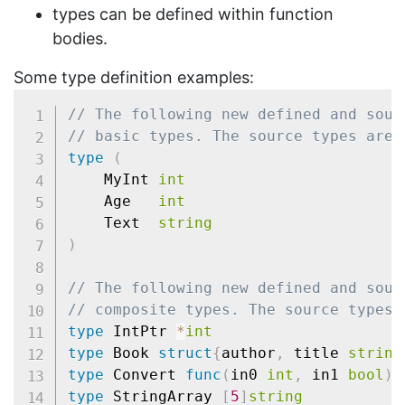
types can be defined within function
bodies.
Some type definition examples:
// The following new defined and sour
// basic types. The source types are 
type
(
	MyInt 
int
	Age   
int
	Text  
string
)
// The following new defined and sour
// composite types. The source types 
type
 IntPtr 
*
int
type
 Book 
struct
{
author
,
 title 
string
type
 Convert 
func
(
in0 
int
,
 in1 
bool
)
(
type
 StringArray 
[
5
]
string