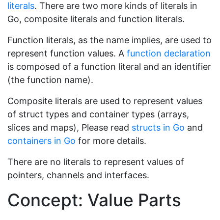
literals
. There are two more kinds of literals in
Go, composite literals and function literals.
Function literals, as the name implies, are used to
represent function values. A
function declaration
is composed of a function literal and an identifier
(the function name).
Composite literals are used to represent values
of struct types and container types (arrays,
slices and maps), Please read
structs in Go
and
containers in Go
for more details.
There are no literals to represent values of
pointers, channels and interfaces.
Concept: Value Parts