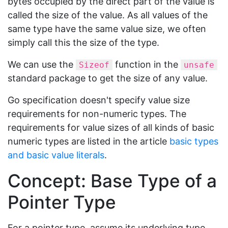
bytes occupied by the direct part of the value is
called the size of the value. As all values of the
same type have the same value size, we often
simply call this the size of the type.
We can use the
function in the
Sizeof
unsafe
standard package to get the size of any value.
Go specification doesn't specify value size
requirements for non-numeric types. The
requirements for value sizes of all kinds of basic
numeric types are listed in the article
basic types
and basic value literals
.
Concept: Base Type of a
Pointer Type
For a pointer type, assume its underlying type