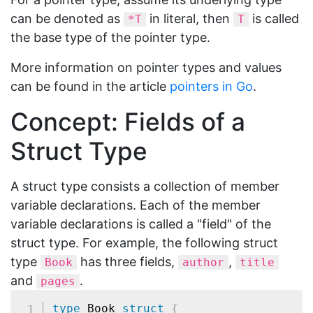
can be denoted as
in literal, then
is called
*T
T
the base type of the pointer type.
More information on pointer types and values
can be found in the article
pointers in Go
.
Concept: Fields of a
Struct Type
A struct type consists a collection of member
variable declarations. Each of the member
variable declarations is called a "field" of the
struct type. For example, the following struct
type
has three fields,
,
Book
author
title
and
.
pages
type
 Book 
struct
{