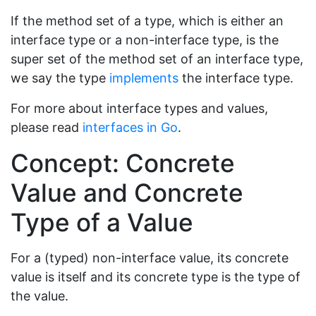
If the method set of a type, which is either an
interface type or a non-interface type, is the
super set of the method set of an interface type,
we say the type
implements
the interface type.
For more about interface types and values,
please read
interfaces in Go
.
Concept: Concrete
Value and Concrete
Type of a Value
For a (typed) non-interface value, its concrete
value is itself and its concrete type is the type of
the value.