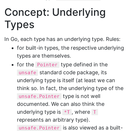
Concept: Underlying
Types
In Go, each type has an underlying type. Rules:
for built-in types, the respective underlying
types are themselves.
for the
type defined in the
Pointer
standard code package, its
unsafe
underlying type is itself (at least we can
think so. In fact, the underlying type of the
type is not well
unsafe.Pointer
documented. We can also think the
underlying type is
, where
*T
T
represents an arbitrary type).
is also viewed as a built-
unsafe.Pointer