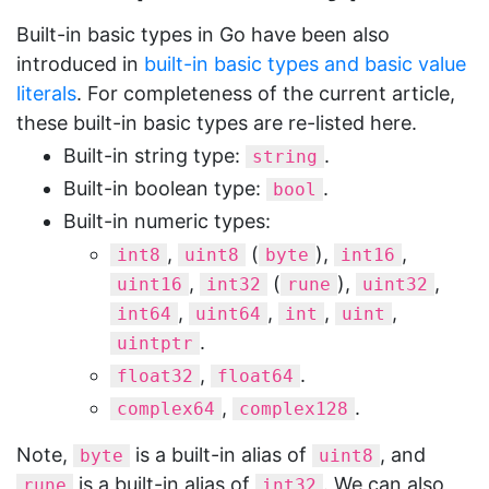
Built-in basic types in Go have been also
introduced in
built-in basic types and basic value
literals
. For completeness of the current article,
these built-in basic types are re-listed here.
Built-in string type:
.
string
Built-in boolean type:
.
bool
Built-in numeric types:
,
(
),
,
int8
uint8
byte
int16
,
(
),
,
uint16
int32
rune
uint32
,
,
,
,
int64
uint64
int
uint
.
uintptr
,
.
float32
float64
,
.
complex64
complex128
Note,
is a built-in alias of
, and
byte
uint8
is a built-in alias of
. We can also
rune
int32