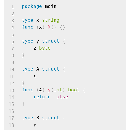
package
 main

type
 x 
string
func
(
x
)
M
(
)
{
}
type
 y 
struct
{
	z 
byte
}
type
 A 
struct
{
}
func
(
A
)
y
(
int
)
bool
{
return
false
}
type
 B 
struct
{