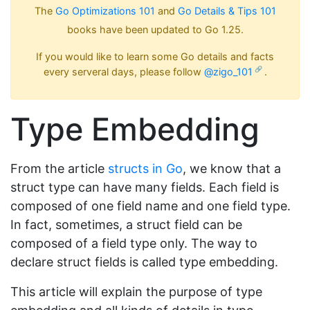
The
Go Optimizations 101
and
Go Details & Tips 101
books have been updated to Go 1.25.
If you would like to learn some Go details and facts
every serveral days, please follow
@zigo_101
.
Type Embedding
From the article
structs in Go
, we know that a
struct type can have many fields. Each field is
composed of one field name and one field type.
In fact, sometimes, a struct field can be
composed of a field type only. The way to
declare struct fields is called type embedding.
This article will explain the purpose of type