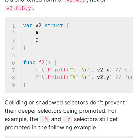
.
v2.C.B.y
var
 v2 
struct
{
	A

}
func
f2
(
)
{
	fmt
.
Printf
(
"%T \n"
,
 v2
.
x
)
// stri
	fmt
.
Printf
(
"%T \n"
,
 v2
.
y
)
// func
}
Colliding or shadowed selectors don't prevent
their deeper selectors being promoted. For
example, the
and
selectors still get
.M
.z
promoted in the following example.