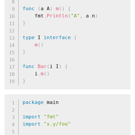
func
(
a A
)
m
(
)
{
	fmt
.
Println
(
"A"
,
 a
.
n
)
}
type
 I 
interface
{
m
(
)
}
func
Bar
(
i I
)
{
	i
.
m
(
)
}
package
 main

import
"fmt"
import
"x.y/foo"