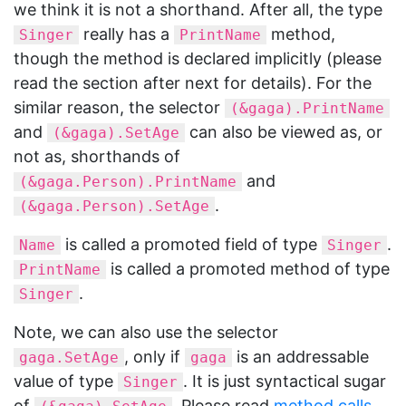
we think it is not a shorthand. After all, the type
really has a
method,
Singer
PrintName
though the method is declared implicitly (please
read the section after next for details). For the
similar reason, the selector
(&gaga).PrintName
and
can also be viewed as, or
(&gaga).SetAge
not as, shorthands of
and
(&gaga.Person).PrintName
.
(&gaga.Person).SetAge
is called a promoted field of type
.
Name
Singer
is called a promoted method of type
PrintName
.
Singer
Note, we can also use the selector
, only if
is an addressable
gaga.SetAge
gaga
value of type
. It is just syntactical sugar
Singer
of
. Please read
method calls