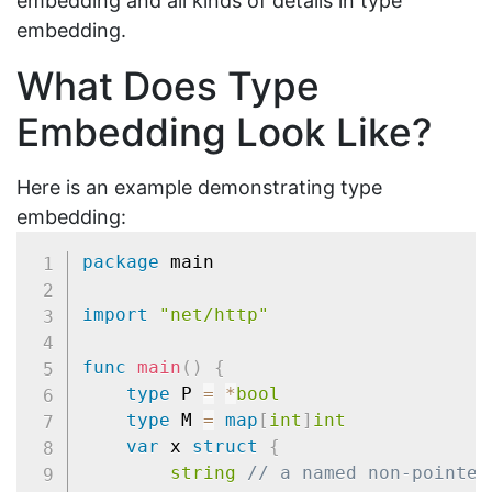
embedding and all kinds of details in type
embedding.
What Does Type
Embedding Look Like?
Here is an example demonstrating type
embedding:
package
 main

import
"net/http"
func
main
(
)
{
type
 P 
=
*
bool
type
 M 
=
map
[
int
]
int
var
 x 
struct
{
string
// a named non-pointer