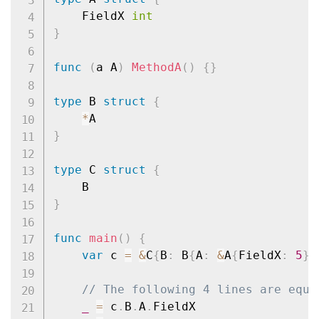
	FieldX 
int
}
func
(
a A
)
MethodA
(
)
{
}
type
 B 
struct
{
*
}
type
 C 
struct
{
}
func
main
(
)
{
var
 c 
=
&
C
{
B
:
 B
{
A
:
&
A
{
FieldX
:
5
}
}
// The following 4 lines are equi
_
=
 c
.
B
.
A
.
FieldX
