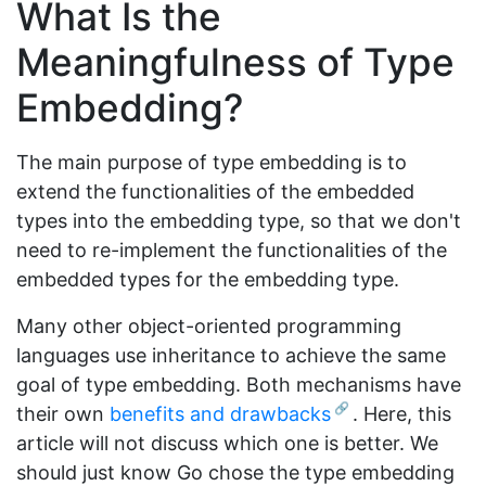
What Is the
Meaningfulness of Type
Embedding?
The main purpose of type embedding is to
extend the functionalities of the embedded
types into the embedding type, so that we don't
need to re-implement the functionalities of the
embedded types for the embedding type.
Many other object-oriented programming
languages use inheritance to achieve the same
goal of type embedding. Both mechanisms have
their own
benefits and drawbacks
. Here, this
article will not discuss which one is better. We
should just know Go chose the type embedding