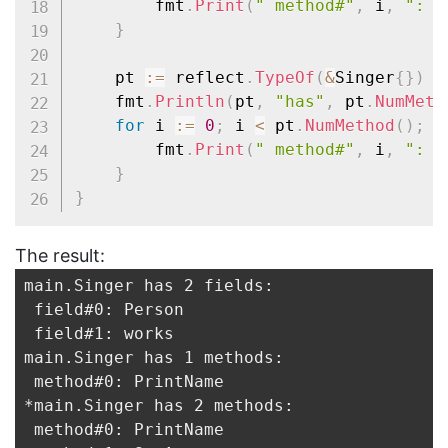
		fmt
.
Print
(
" method#"
,
 i
,
": "
}
	pt 
:=
 reflect
.
TypeOf
(
&
Singer
{
}
)
/
	fmt
.
Println
(
pt
,
"has"
,
 pt
.
NumMeth
for
 i 
:=
0
;
 i 
<
 pt
.
NumMethod
(
)
;
 i
		fmt
.
Print
(
" method#"
,
 i
,
": "
}
}
The result:
main.Singer has 2 fields:

 field#0: Person

 field#1: works

main.Singer has 1 methods:

 method#0: PrintName

*main.Singer has 2 methods:

 method#0: PrintName
