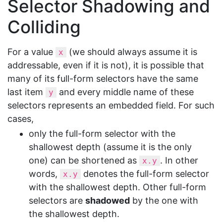
Selector Shadowing and
Colliding
For a value
(we should always assume it is
x
addressable, even if it is not), it is possible that
many of its full-form selectors have the same
last item
and every middle name of these
y
selectors represents an embedded field. For such
cases,
only the full-form selector with the
shallowest depth (assume it is the only
one) can be shortened as
. In other
x.y
words,
denotes the full-form selector
x.y
with the shallowest depth. Other full-form
selectors are
shadowed
by the one with
the shallowest depth.