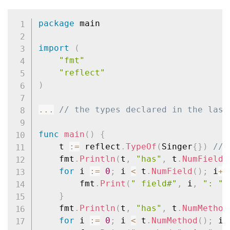
package
 main

import
(
"fmt"
"reflect"
)
...
// the types declared in the last
func
main
(
)
{
	t 
:=
 reflect
.
TypeOf
(
Singer
{
}
)
// 
	fmt
.
Println
(
t
,
"has"
,
 t
.
NumField
(
for
 i 
:=
0
;
 i 
<
 t
.
NumField
(
)
;
 i
++
		fmt
.
Print
(
" field#"
,
 i
,
": "
,
}
	fmt
.
Println
(
t
,
"has"
,
 t
.
NumMethod
for
 i 
:=
0
;
 i 
<
 t
.
NumMethod
(
)
;
 i
+