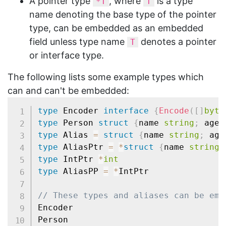
A pointer type
, where
is a type
*T
T
name denoting the base type of the pointer
type, can be embedded as an embedded
field unless type name
denotes a pointer
T
or interface type.
The following lists some example types which
can and can't be embedded:
type
 Encoder 
interface
{
Encode
(
[
]
byte
type
 Person 
struct
{
name 
string
;
 age 
type
 Alias 
=
struct
{
name 
string
;
 age
type
 AliasPtr 
=
*
struct
{
name 
string
;
type
 IntPtr 
*
int
type
 AliasPP 
=
*
IntPtr

// These types and aliases can be emb
Encoder
