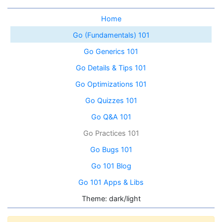
Home
Go (Fundamentals) 101
Go Generics 101
Go Details & Tips 101
Go Optimizations 101
Go Quizzes 101
Go Q&A 101
Go Practices 101
Go Bugs 101
Go 101 Blog
Go 101 Apps & Libs
Theme: dark/light