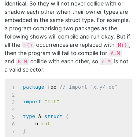
identical. So they will not never collide with or
shadow each other when their owner types are
embedded in the same struct type. For example,
a program comprising two packages as the
following shows will compile and run okay. But if
all the
occurrences are replaced with
,
m()
M()
then the program will fail to compile for
A.M
and
collide with each other, so
is not
B.M
c.M
a valid selector.
package
 foo 
// import "x.y/foo"
import
"fmt"
type
 A 
struct
{
	n 
int
}