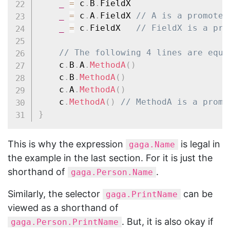
_
=
 c
.
B
.
FieldX

_
=
 c
.
A
.
FieldX 
// A is a promoted
_
=
 c
.
FieldX   
// FieldX is a pro
// The following 4 lines are equi
	c
.
B
.
A
.
MethodA
(
)
	c
.
B
.
MethodA
(
)
	c
.
A
.
MethodA
(
)
	c
.
MethodA
(
)
// MethodA is a promo
}
This is why the expression
is legal in
gaga.Name
the example in the last section. For it is just the
shorthand of
.
gaga.Person.Name
Similarly, the selector
can be
gaga.PrintName
viewed as a shorthand of
. But, it is also okay if
gaga.Person.PrintName