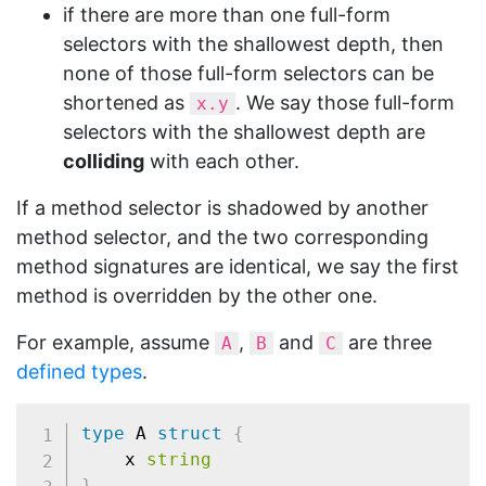
if there are more than one full-form
selectors with the shallowest depth, then
none of those full-form selectors can be
shortened as
. We say those full-form
x.y
selectors with the shallowest depth are
colliding
with each other.
If a method selector is shadowed by another
method selector, and the two corresponding
method signatures are identical, we say the first
method is overridden by the other one.
For example, assume
,
and
are three
A
B
C
defined types
.
type
 A 
struct
{
	x 
string
}