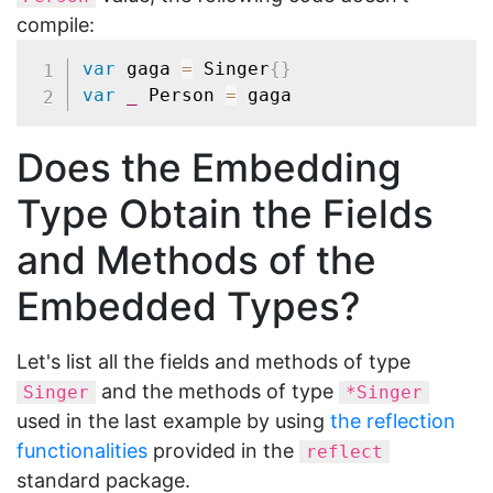
compile:
var
 gaga 
=
 Singer
{
}
var
_
 Person 
=
Does the Embedding
Type Obtain the Fields
and Methods of the
Embedded Types?
Let's list all the fields and methods of type
and the methods of type
Singer
*Singer
used in the last example by using
the reflection
functionalities
provided in the
reflect
standard package.