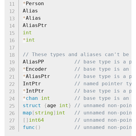
*
Person

*
Alias

int
*
int
// These types and aliases can't be e
AliasPP          
// base type is a po
*
Encoder         
// base type is an i
*
AliasPtr        
// base type is a po
IntPtr           
// named pointer typ
*
IntPtr          
// base type is a po
*
chan
int
// base type is an u
struct
{
age 
int
}
// unnamed non-point
map
[
string
]
int
// unnamed non-point
[
]
int64
// unnamed non-point
func
(
)
// unnamed non-point