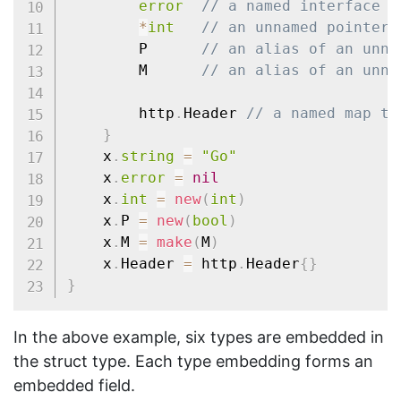
error
// a named interface t
*
int
// an unnamed pointer 
		P      
// an alias of an unna
		M      
// an alias of an unna
		http
.
Header 
// a named map ty
}
	x
.
string
=
"Go"
	x
.
error
=
nil
	x
.
int
=
new
(
int
)
	x
.
P 
=
new
(
bool
)
	x
.
M 
=
make
(
M
)
	x
.
Header 
=
 http
.
Header
{
}
}
In the above example, six types are embedded in
the struct type. Each type embedding forms an
embedded field.