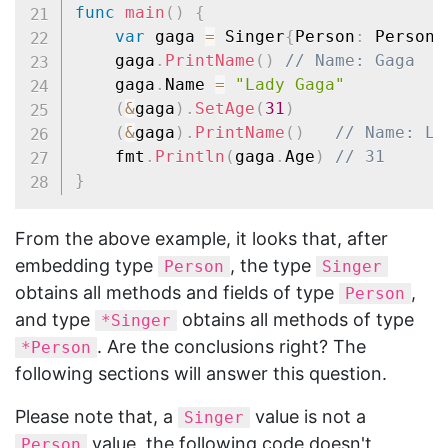
func
main
(
)
{
var
 gaga 
=
 Singer
{
Person
:
 Person
{
	gaga
.
PrintName
(
)
// Name: Gaga
	gaga
.
Name 
=
"Lady Gaga"
(
&
gaga
)
.
SetAge
(
31
)
(
&
gaga
)
.
PrintName
(
)
// Name: La
	fmt
.
Println
(
gaga
.
Age
)
// 31
}
From the above example, it looks that, after
embedding type
, the type
Person
Singer
obtains all methods and fields of type
,
Person
and type
obtains all methods of type
*Singer
. Are the conclusions right? The
*Person
following sections will answer this question.
Please note that, a
value is not a
Singer
value, the following code doesn't
Person