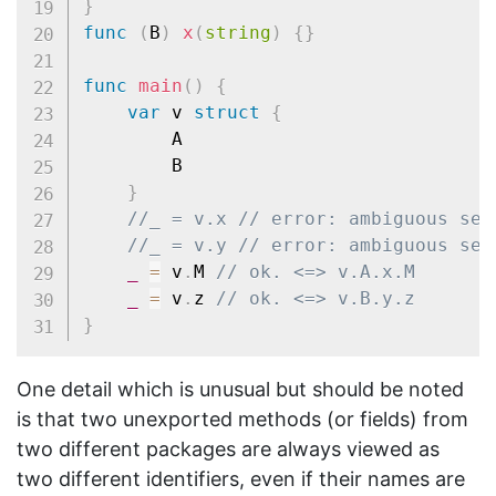
}
func
(
B
)
x
(
string
)
{
}
func
main
(
)
{
var
 v 
struct
{
		A

		B

}
//_ = v.x // error: ambiguous sel
//_ = v.y // error: ambiguous sel
_
=
 v
.
M 
// ok. <=> v.A.x.M
_
=
 v
.
z 
// ok. <=> v.B.y.z
}
One detail which is unusual but should be noted
is that two unexported methods (or fields) from
two different packages are always viewed as
two different identifiers, even if their names are