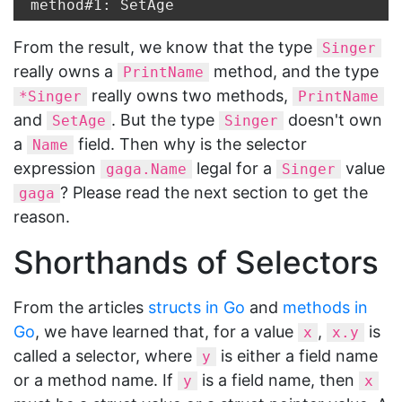
From the result, we know that the type
Singer
really owns a
method, and the type
PrintName
really owns two methods,
*Singer
PrintName
and
. But the type
doesn't own
SetAge
Singer
a
field. Then why is the selector
Name
expression
legal for a
value
gaga.Name
Singer
? Please read the next section to get the
gaga
reason.
Shorthands of Selectors
From the articles
structs in Go
and
methods in
Go
, we have learned that, for a value
,
is
x
x.y
called a selector, where
is either a field name
y
or a method name. If
is a field name, then
y
x