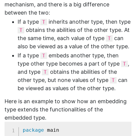
mechanism, and there is a big difference
between the two:
If a type
inherits another type, then type
T
obtains the abilities of the other type. At
T
the same time, each value of type
can
T
also be viewed as a value of the other type.
If a type
embeds another type, then
T
type other type becomes a part of type
,
T
and type
obtains the abilities of the
T
other type, but none values of type
can
T
be viewed as values of the other type.
Here is an example to show how an embedding
type extends the functionalities of the
embedded type.
package
 main
