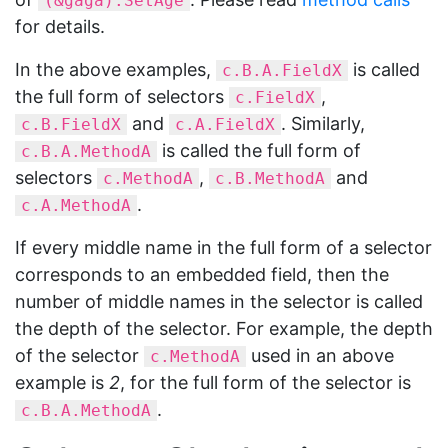
(&gaga).SetAge
for details.
In the above examples,
is called
c.B.A.FieldX
the full form of selectors
,
c.FieldX
and
. Similarly,
c.B.FieldX
c.A.FieldX
is called the full form of
c.B.A.MethodA
selectors
,
and
c.MethodA
c.B.MethodA
.
c.A.MethodA
If every middle name in the full form of a selector
corresponds to an embedded field, then the
number of middle names in the selector is called
the depth of the selector. For example, the depth
of the selector
used in an above
c.MethodA
example is
2
, for the full form of the selector is
.
c.B.A.MethodA