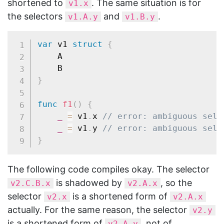
shortened to
. The same situation is for
v1.x
the selectors
and
.
v1.A.y
v1.B.y
var
 v1 
struct
{
	A

}
func
f1
(
)
{
_
=
 v1
.
x 
// error: ambiguous sele
_
=
 v1
.
y 
// error: ambiguous sele
}
The following code compiles okay. The selector
is shadowed by
, so the
v2.C.B.x
v2.A.x
selector
is a shortened form of
v2.x
v2.A.x
actually. For the same reason, the selector
v2.y
is a shortened form of
, not of
v2.A.y