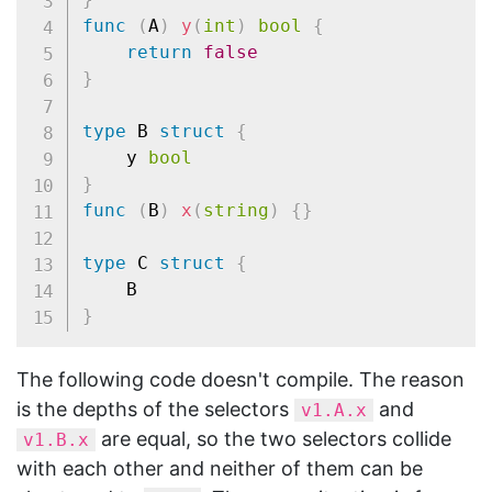
func
(
A
)
y
(
int
)
bool
{
return
false
}
type
 B 
struct
{
	y 
bool
}
func
(
B
)
x
(
string
)
{
}
type
 C 
struct
{
}
The following code doesn't compile. The reason
is the depths of the selectors
and
v1.A.x
are equal, so the two selectors collide
v1.B.x
with each other and neither of them can be