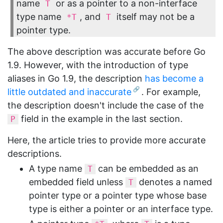
name
or as a pointer to a non-interface
T
type name
, and
itself may not be a
*T
T
pointer type.
The above description was accurate before Go
1.9. However, with the introduction of type
aliases in Go 1.9, the description
has become a
little outdated and inaccurate
. For example,
the description doesn't include the case of the
field in the example in the last section.
P
Here, the article tries to provide more accurate
descriptions.
A type name
can be embedded as an
T
embedded field unless
denotes a named
T
pointer type or a pointer type whose base
type is either a pointer or an interface type.