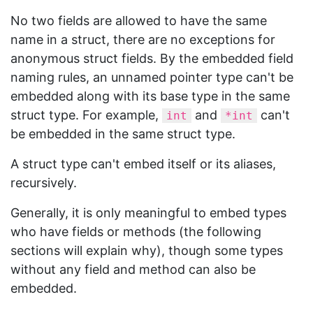
No two fields are allowed to have the same
name in a struct, there are no exceptions for
anonymous struct fields. By the embedded field
naming rules, an unnamed pointer type can't be
embedded along with its base type in the same
struct type. For example,
and
can't
int
*int
be embedded in the same struct type.
A struct type can't embed itself or its aliases,
recursively.
Generally, it is only meaningful to embed types
who have fields or methods (the following
sections will explain why), though some types
without any field and method can also be
embedded.