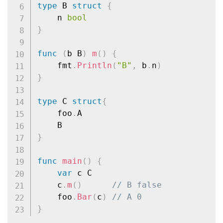
type
 B 
struct
{
	n 
bool
}
func
(
b B
)
m
(
)
{
	fmt
.
Println
(
"B"
,
 b
.
n
)
}
type
 C 
struct
{
	foo
.
A

}
func
main
(
)
{
var
 c C

	c
.
m
(
)
// B false
	foo
.
Bar
(
c
)
// A 0
}