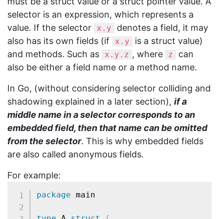
must be a struct value or a struct pointer value. A
selector is an expression, which represents a
value. If the selector
denotes a field, it may
x.y
also has its own fields (if
is a struct value)
x.y
and methods. Such as
, where
can
x.y.z
z
also be either a field name or a method name.
In Go, (without considering selector colliding and
shadowing explained in a later section),
if a
middle name in a selector corresponds to an
embedded field, then that name can be omitted
from the selector
. This is why embedded fields
are also called anonymous fields.
For example:
package
 main

type
 A 
struct
{