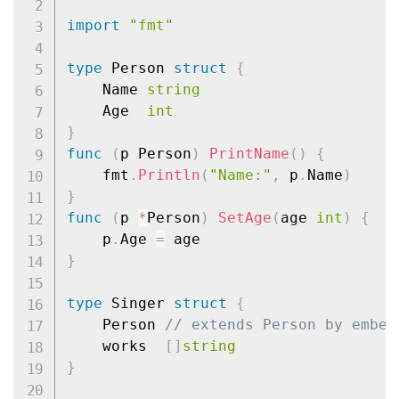
import
"fmt"
type
 Person 
struct
{
	Name 
string
	Age  
int
}
func
(
p Person
)
PrintName
(
)
{
	fmt
.
Println
(
"Name:"
,
 p
.
Name
)
}
func
(
p 
*
Person
)
SetAge
(
age 
int
)
{
	p
.
Age 
=
}
type
 Singer 
struct
{
	Person 
// extends Person by embed
	works  
[
]
string
}