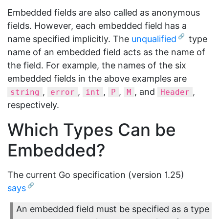
Embedded fields are also called as anonymous
fields. However, each embedded field has a
name specified implicitly. The
unqualified
type
name of an embedded field acts as the name of
the field. For example, the names of the six
embedded fields in the above examples are
,
,
,
,
, and
,
string
error
int
P
M
Header
respectively.
Which Types Can be
Embedded?
The current Go specification (version 1.25)
says
An embedded field must be specified as a type