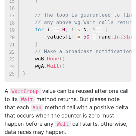
}
// The loop is guaranteed to fini
// any above wg.Wait calls return
for
 i 
:=
0
;
 i 
<
 N
;
 i
++
{
		values
[
i
]
=
50
+
 rand
.
Int31n
(
}
// Make a broadcast notification.
	wgB
.
Done
(
)
	wgA
.
Wait
(
)
}
A
value can be reused after one call
WaitGroup
to its
method returns. But please note
Wait
that each
method call with a positive delta
Add
that occurs when the counter is zero must
happen before any
call starts, otherwise,
Wait
data races may happen.