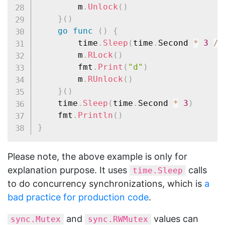
		m
.
Unlock
(
)
}
(
)
go
func
(
)
{
		time
.
Sleep
(
time
.
Second 
*
3
/
		m
.
RLock
(
)
		fmt
.
Print
(
"d"
)
		m
.
RUnlock
(
)
}
(
)
	time
.
Sleep
(
time
.
Second 
*
3
)
	fmt
.
Println
(
)
}
Please note, the above example is only for
explanation purpose. It uses
calls
time.Sleep
to do concurrency synchronizations, which is
a
bad practice for production code
.
and
values can
sync.Mutex
sync.RWMutex