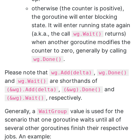
otherwise (the counter is positive),
the goroutine will enter blocking
state. It will enter running state again
(a.k.a., the call
returns)
wg.Wait()
when another goroutine modifies the
counter to zero, generally by calling
.
wg.Done()
Please note that
,
wg.Add(delta)
wg.Done()
and
are shorthands of
wg.Wait()
,
and
(&wg).Add(delta)
(&wg).Done()
, respectively.
(&wg).Wait()
Generally, a
value is used for the
WaitGroup
scenario that one goroutine waits until all of
several other goroutines finish their respective
jobs. An example: