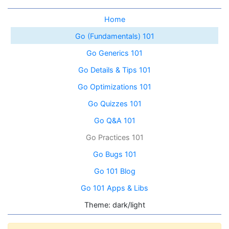
Home
Go (Fundamentals) 101
Go Generics 101
Go Details & Tips 101
Go Optimizations 101
Go Quizzes 101
Go Q&A 101
Go Practices 101
Go Bugs 101
Go 101 Blog
Go 101 Apps & Libs
Theme: dark/light