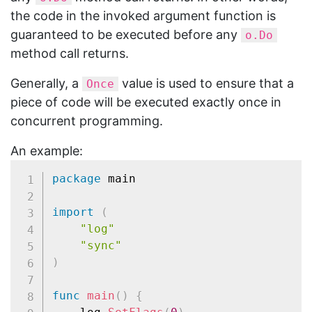
the code in the invoked argument function is
guaranteed to be executed before any
o.Do
method call returns.
Generally, a
value is used to ensure that a
Once
piece of code will be executed exactly once in
concurrent programming.
An example:
package
 main

import
(
"log"
"sync"
)
func
main
(
)
{