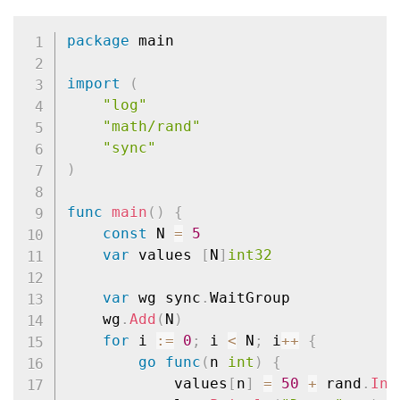
package
 main

import
(
"log"
"math/rand"
"sync"
)
func
main
(
)
{
const
 N 
=
5
var
 values 
[
N
]
int32
var
 wg sync
.
WaitGroup

	wg
.
Add
(
N
)
for
 i 
:=
0
;
 i 
<
 N
;
 i
++
{
go
func
(
n 
int
)
{
			values
[
n
]
=
50
+
 rand
.
Int