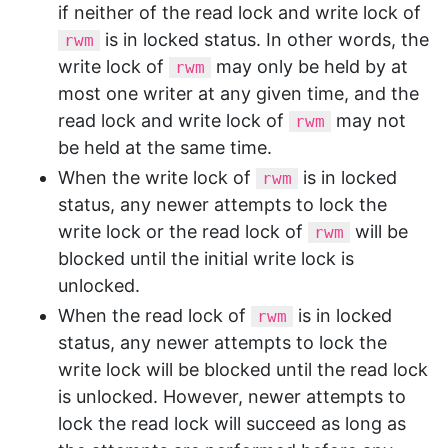
if neither of the read lock and write lock of
is in locked status. In other words, the
rwm
write lock of
may only be held by at
rwm
most one writer at any given time, and the
read lock and write lock of
may not
rwm
be held at the same time.
When the write lock of
is in locked
rwm
status, any newer attempts to lock the
write lock or the read lock of
will be
rwm
blocked until the initial write lock is
unlocked.
When the read lock of
is in locked
rwm
status, any newer attempts to lock the
write lock will be blocked until the read lock
is unlocked. However, newer attempts to
lock the read lock will succeed as long as