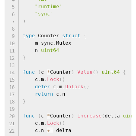
"runtime"
"sync"
)
type
 Counter 
struct
{
	m sync
.
Mutex

	n 
uint64
}
func
(
c 
*
Counter
)
Value
(
)
uint64
{
	c
.
m
.
Lock
(
)
defer
 c
.
m
.
Unlock
(
)
return
 c
.
}
func
(
c 
*
Counter
)
Increase
(
delta 
uint
	c
.
m
.
Lock
(
)
	c
.
n 
+=
 delta
