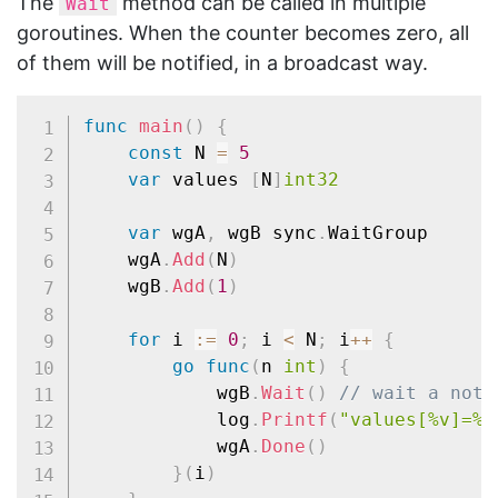
The
method can be called in multiple
Wait
goroutines. When the counter becomes zero, all
of them will be notified, in a broadcast way.
func
main
(
)
{
const
 N 
=
5
var
 values 
[
N
]
int32
var
 wgA
,
 wgB sync
.
WaitGroup

	wgA
.
Add
(
N
)
	wgB
.
Add
(
1
)
for
 i 
:=
0
;
 i 
<
 N
;
 i
++
{
go
func
(
n 
int
)
{
			wgB
.
Wait
(
)
// wait a noti
			log
.
Printf
(
"values[%v]=%v
			wgA
.
Done
(
)
}
(
i
)