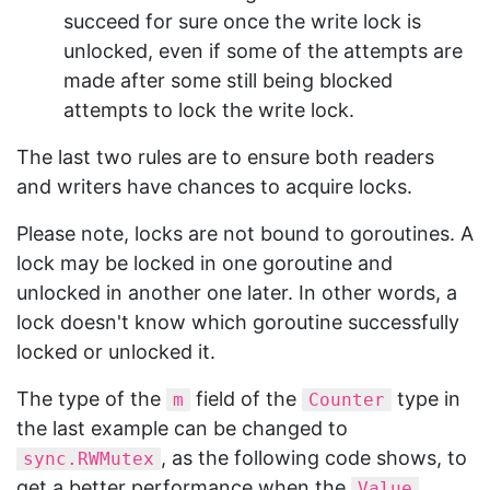
succeed for sure once the write lock is
unlocked, even if some of the attempts are
made after some still being blocked
attempts to lock the write lock.
The last two rules are to ensure both readers
and writers have chances to acquire locks.
Please note, locks are not bound to goroutines. A
lock may be locked in one goroutine and
unlocked in another one later. In other words, a
lock doesn't know which goroutine successfully
locked or unlocked it.
The type of the
field of the
type in
m
Counter
the last example can be changed to
, as the following code shows, to
sync.RWMutex
get a better performance when the
Value