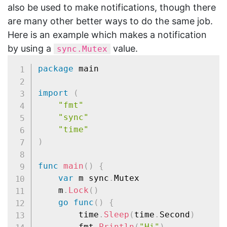
also be used to make notifications, though there
are many other better ways to do the same job.
Here is an example which makes a notification
by using a
value.
sync.Mutex
package
 main

import
(
"fmt"
"sync"
"time"
)
func
main
(
)
{
var
 m sync
.
Mutex

	m
.
Lock
(
)
go
func
(
)
{
		time
.
Sleep
(
time
.
Second
)
		fmt
.
Println
(
"Hi"
)