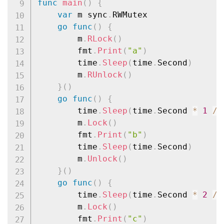
func
main
(
)
{
var
 m sync
.
RWMutex

go
func
(
)
{
		m
.
RLock
(
)
		fmt
.
Print
(
"a"
)
		time
.
Sleep
(
time
.
Second
)
		m
.
RUnlock
(
)
}
(
)
go
func
(
)
{
		time
.
Sleep
(
time
.
Second 
*
1
/
		m
.
Lock
(
)
		fmt
.
Print
(
"b"
)
		time
.
Sleep
(
time
.
Second
)
		m
.
Unlock
(
)
}
(
)
go
func
(
)
{
		time
.
Sleep
(
time
.
Second 
*
2
/
		m
.
Lock
(
)
		fmt
.
Print
(
"c"
)