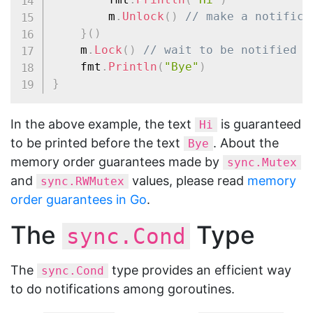
		m
.
Unlock
(
)
// make a notifica
}
(
)
	m
.
Lock
(
)
// wait to be notified
	fmt
.
Println
(
"Bye"
)
}
In the above example, the text
is guaranteed
Hi
to be printed before the text
. About the
Bye
memory order guarantees made by
sync.Mutex
and
values, please read
memory
sync.RWMutex
order guarantees in Go
.
The
Type
sync.Cond
The
type provides an efficient way
sync.Cond
to do notifications among goroutines.