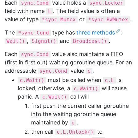
Each
value holds a
sync.Cond
sync.Locker
field with name
. The field value is often a
L
value of type
or
.
*sync.Mutex
*sync.RWMutex
The
type has
three methods
:
*sync.Cond
,
and
.
Wait()
Signal()
Broadcast()
Each
value also maintains a FIFO
sync.Cond
(first in first out) waiting goroutine queue. For an
addressable
value
,
sync.Cond
c
must be called when
is
c.Wait()
c.L
locked, otherwise, a
will cause
c.Wait()
panic. A
call will
c.Wait()
first push the current caller goroutine
into the waiting goroutine queue
maintained by
,
c
then call
to
c.L.Unlock()