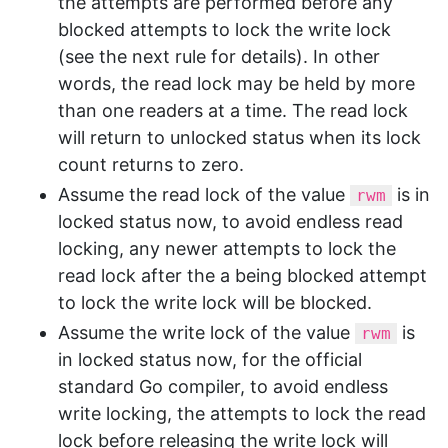
the attempts are performed before any
blocked attempts to lock the write lock
(see the next rule for details). In other
words, the read lock may be held by more
than one readers at a time. The read lock
will return to unlocked status when its lock
count returns to zero.
Assume the read lock of the value
is in
rwm
locked status now, to avoid endless read
locking, any newer attempts to lock the
read lock after the a being blocked attempt
to lock the write lock will be blocked.
Assume the write lock of the value
is
rwm
in locked status now, for the official
standard Go compiler, to avoid endless
write locking, the attempts to lock the read
lock before releasing the write lock will