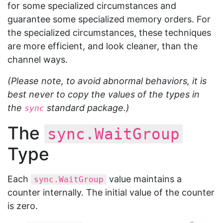
for some specialized circumstances and
guarantee some specialized memory orders. For
the specialized circumstances, these techniques
are more efficient, and look cleaner, than the
channel ways.
(Please note, to avoid abnormal behaviors, it is
best never to copy the values of the types in
the
standard package.)
sync
The
sync.WaitGroup
Type
Each
value maintains a
sync.WaitGroup
counter internally. The initial value of the counter
is zero.