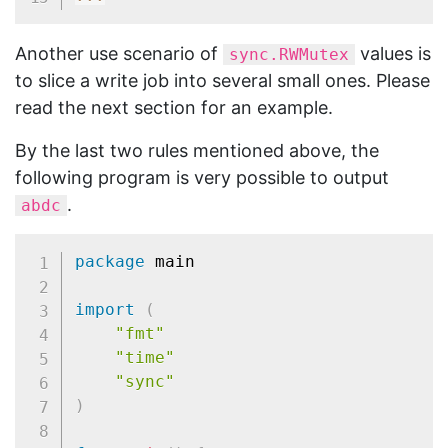
Another use scenario of
values is
sync.RWMutex
to slice a write job into several small ones. Please
read the next section for an example.
By the last two rules mentioned above, the
following program is very possible to output
.
abdc
package
 main

import
(
"fmt"
"time"
"sync"
)