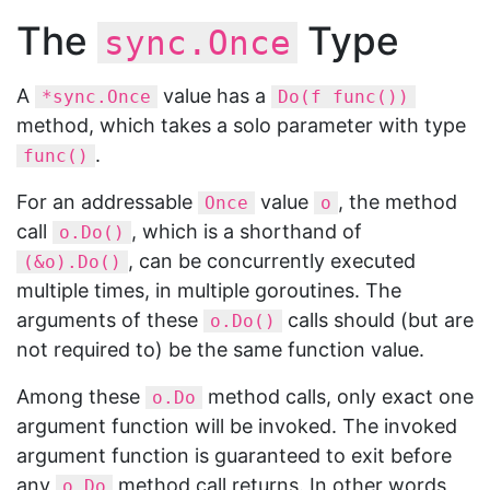
The
Type
sync.Once
A
value has a
*sync.Once
Do(f func())
method, which takes a solo parameter with type
.
func()
For an addressable
value
, the method
Once
o
call
, which is a shorthand of
o.Do()
, can be concurrently executed
(&o).Do()
multiple times, in multiple goroutines. The
arguments of these
calls should (but are
o.Do()
not required to) be the same function value.
Among these
method calls, only exact one
o.Do
argument function will be invoked. The invoked
argument function is guaranteed to exit before
any
method call returns. In other words,
o.Do