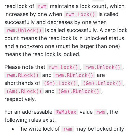
read lock of
maintains a lock count, which
rwm
increases by one when
is called
rwm.Lock()
successfully and decreases by one when
is called successfully. A zero lock
rwm.Unlock()
count means the read lock is in unlocked status
and a non-zero one (must be larger than one)
means the read lock is locked.
Please note that
,
,
rwm.Lock()
rwm.Unlock()
and
are
rwm.RLock()
rwm.RUnlock()
shorthands of
,
,
(&m).Lock()
(&m).Unlock()
and
,
(&m).RLock()
(&m).RUnlock()
respectively.
For an addressable
value
, the
RWMutex
rwm
following rules exist.
The write lock of
may be locked only
rwm