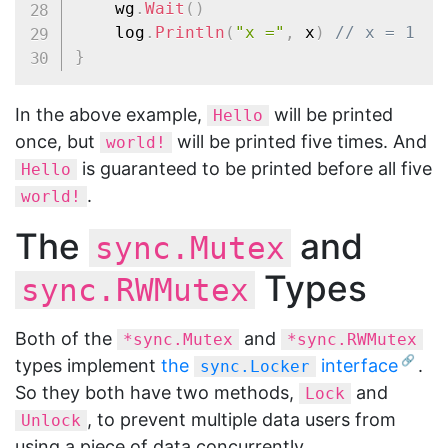
	wg
.
Wait
(
)
	log
.
Println
(
"x ="
,
 x
)
// x = 1
}
In the above example,
will be printed
Hello
once, but
will be printed five times. And
world!
is guaranteed to be printed before all five
Hello
.
world!
The
and
sync.Mutex
Types
sync.RWMutex
Both of the
and
*sync.Mutex
*sync.RWMutex
types implement
the
interface
.
sync.Locker
So they both have two methods,
and
Lock
, to prevent multiple data users from
Unlock
using a piece of data concurrently.