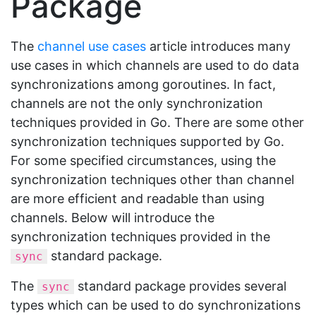
Package
The
channel use cases
article introduces many
use cases in which channels are used to do data
synchronizations among goroutines. In fact,
channels are not the only synchronization
techniques provided in Go. There are some other
synchronization techniques supported by Go.
For some specified circumstances, using the
synchronization techniques other than channel
are more efficient and readable than using
channels. Below will introduce the
synchronization techniques provided in the
standard package.
sync
The
standard package provides several
sync
types which can be used to do synchronizations