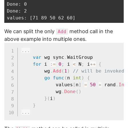
Done: 0

Done: 2

We can split the only
method call in the
Add
above example into multiple ones.
...
var
 wg sync
.
WaitGroup

for
 i 
:=
0
;
 i 
<
 N
;
 i
++
{
		wg
.
Add
(
1
)
// will be invoked 
go
func
(
n 
int
)
{
			values
[
n
]
=
50
+
 rand
.
Int
			wg
.
Done
(
)
}
(
i
)
}
...