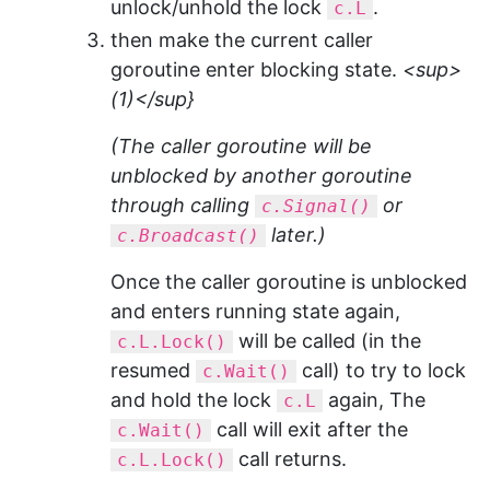
unlock/unhold the lock
.
c.L
then make the current caller
goroutine enter blocking state.
<sup>
(1)</sup}
(The caller goroutine will be
unblocked by another goroutine
through calling
or
c.Signal()
later.)
c.Broadcast()
Once the caller goroutine is unblocked
and enters running state again,
will be called (in the
c.L.Lock()
resumed
call) to try to lock
c.Wait()
and hold the lock
again, The
c.L
call will exit after the
c.Wait()
call returns.
c.L.Lock()