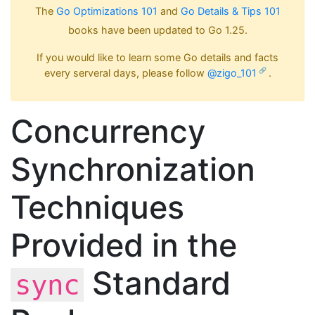
The
Go Optimizations 101
and
Go Details & Tips 101
books have been updated to Go 1.25.
If you would like to learn some Go details and facts
every serveral days, please follow
@zigo_101
.
Concurrency
Synchronization
Techniques
Provided in the
Standard
sync