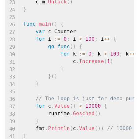
	c
.
m
.
Unlock
(
)
}
func
main
(
)
{
var
 c Counter

for
 i 
:=
0
;
 i 
<
100
;
 i
++
{
go
func
(
)
{
for
 k 
:=
0
;
 k 
<
100
;
 k
++
				c
.
Increase
(
1
)
}
}
(
)
}
// The loop is just for demo purp
for
 c
.
Value
(
)
<
10000
{
		runtime
.
Gosched
(
)
}
	fmt
.
Println
(
c
.
Value
(
)
)
// 10000
}