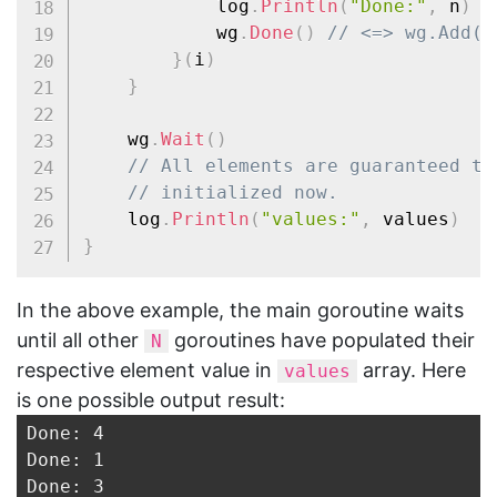
			log
.
Println
(
"Done:"
,
 n
)
			wg
.
Done
(
)
// <=> wg.Add(-
}
(
i
)
}
	wg
.
Wait
(
)
// All elements are guaranteed to
// initialized now.
	log
.
Println
(
"values:"
,
 values
)
}
In the above example, the main goroutine waits
until all other
goroutines have populated their
N
respective element value in
array. Here
values
is one possible output result:
Done: 4

Done: 1

Done: 3
