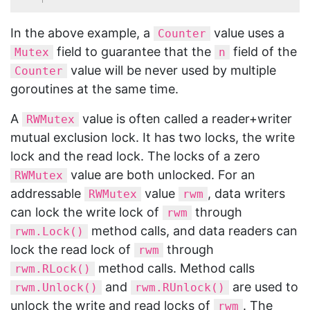
In the above example, a
value uses a
Counter
field to guarantee that the
field of the
Mutex
n
value will be never used by multiple
Counter
goroutines at the same time.
A
value is often called a reader+writer
RWMutex
mutual exclusion lock. It has two locks, the write
lock and the read lock. The locks of a zero
value are both unlocked. For an
RWMutex
addressable
value
, data writers
RWMutex
rwm
can lock the write lock of
through
rwm
method calls, and data readers can
rwm.Lock()
lock the read lock of
through
rwm
method calls. Method calls
rwm.RLock()
and
are used to
rwm.Unlock()
rwm.RUnlock()
unlock the write and read locks of
. The
rwm