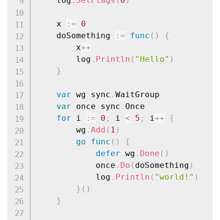
	log
.
SetFlags
(
0
)
	x 
:=
0
	doSomething 
:=
func
(
)
{
		x
++
		log
.
Println
(
"Hello"
)
}
var
 wg sync
.
WaitGroup

var
 once sync
.
Once

for
 i 
:=
0
;
 i 
<
5
;
 i
++
{
		wg
.
Add
(
1
)
go
func
(
)
{
defer
 wg
.
Done
(
)
			once
.
Do
(
doSomething
)
			log
.
Println
(
"world!"
)
}
(
)
}