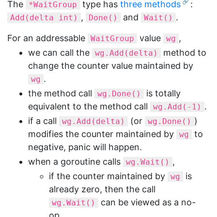
The
type has
three methods
:
*WaitGroup
,
and
.
Add(delta int)
Done()
Wait()
For an addressable
value
,
WaitGroup
wg
we can call the
method to
wg.Add(delta)
change the counter value maintained by
.
wg
the method call
is totally
wg.Done()
equivalent to the method call
.
wg.Add(-1)
if a call
(or
)
wg.Add(delta)
wg.Done()
modifies the counter maintained by
to
wg
negative, panic will happen.
when a goroutine calls
,
wg.Wait()
if the counter maintained by
is
wg
already zero, then the call
can be viewed as a no-
wg.Wait()
op.