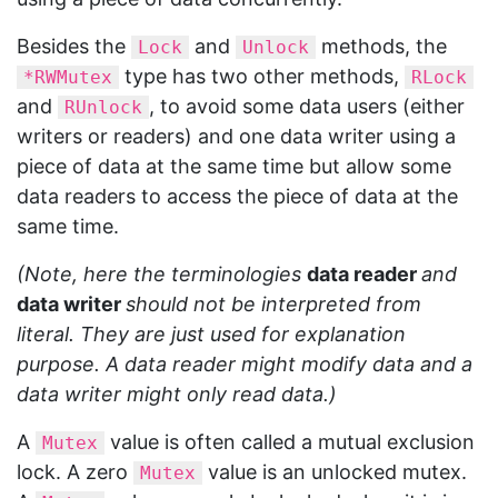
Besides the
and
methods, the
Lock
Unlock
type has two other methods,
*RWMutex
RLock
and
, to avoid some data users (either
RUnlock
writers or readers) and one data writer using a
piece of data at the same time but allow some
data readers to access the piece of data at the
same time.
(Note, here the terminologies
data reader
and
data writer
should not be interpreted from
literal. They are just used for explanation
purpose. A data reader might modify data and a
data writer might only read data.)
A
value is often called a mutual exclusion
Mutex
lock. A zero
value is an unlocked mutex.
Mutex