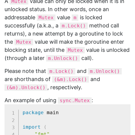
A
value can only be locked when it is in
Mutex
unlocked status. In other words, once an
addressable
value
is locked
Mutex
m
successfully (a.k.a., a
method call
m.Lock()
returns), a new attempt by a goroutine to lock
the
value will make the goroutine enter
Mutex
blocking state, until the
value is unlocked
Mutex
(through a later
call).
m.Unlock()
Please note that
and
m.Lock()
m.Unlock()
are shorthands of
and
(&m).Lock()
, respectively.
(&m).Unlock()
An example of using
:
sync.Mutex
package
 main

import
(
"fmt"