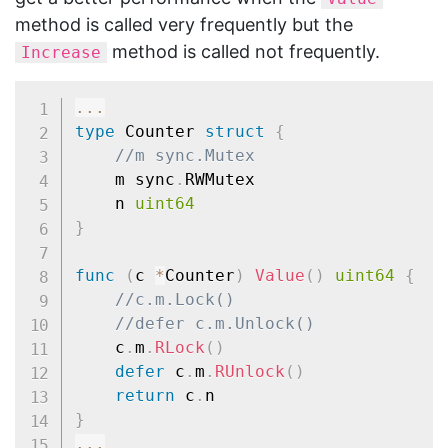
method is called very frequently but the
method is called not frequently.
Increase
...
type
 Counter 
struct
{
//m sync.Mutex
	m sync
.
RWMutex

	n 
uint64
}
func
(
c 
*
Counter
)
Value
(
)
uint64
{
//c.m.Lock()
//defer c.m.Unlock()
	c
.
m
.
RLock
(
)
defer
 c
.
m
.
RUnlock
(
)
return
 c
.
}
...